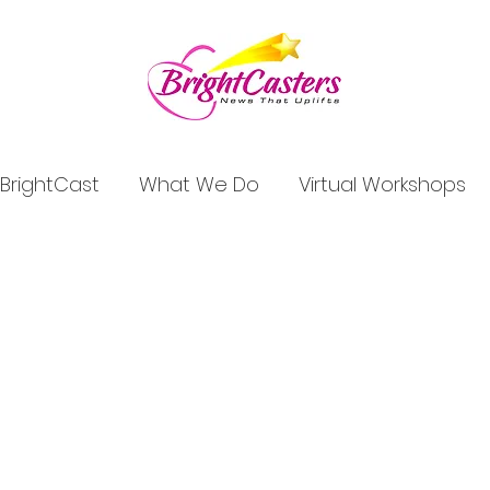
BrightCast
What We Do
Virtual Workshops