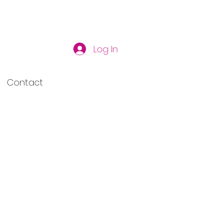
Log In
Contact