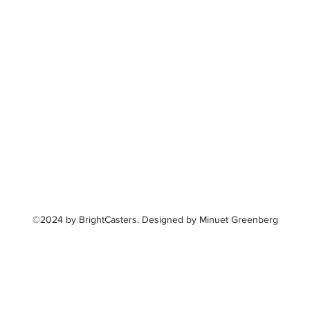
©2024 by BrightCasters. Designed by Minuet Greenberg