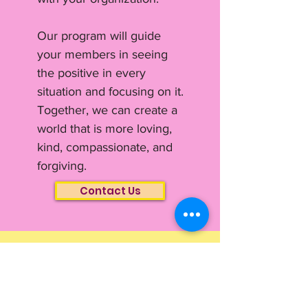
Our program will guide
your members in seeing
the positive in every
situation and focusing on it.
Together, we can create a
world that is more loving,
kind, compassionate, and
forgiving.
Contact Us