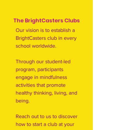
The BrightCasters Clubs
Our vision is to establish a
BrightCasters club in every
school worldwide.
Through our student-led
program, participants
engage in mindfulness
activities that promote
healthy thinking, living, and
being.
Reach out to us to discover
how to start a club at your