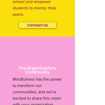
school and empower
students to mentor their
peers.
Contact Us
The BrightCasters
Community
Mindfulness has the power
to transform our
communities, and we’re
excited to share this vision
with your organization.