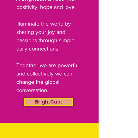
positivity, hope and love.
Illuminate the world by
sharing your joy and
passions through simple
daily connections
Together we are powerful
and collectively we can
change the global
conversation.
BrightCast