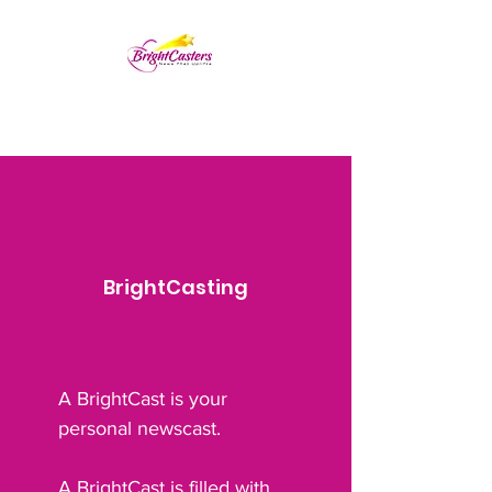
BrightCasting
A BrightCast is your
personal newscast.
A BrightCast is filled with